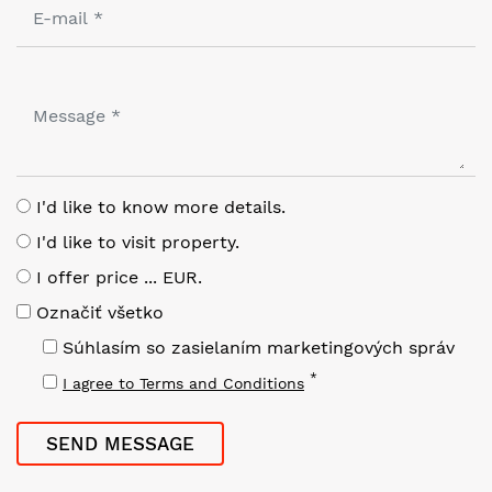
I'd like to know more details.
I'd like to visit property.
I offer price ... EUR.
Označiť všetko
Súhlasím so zasielaním marketingových správ
*
I agree to Terms and Conditions