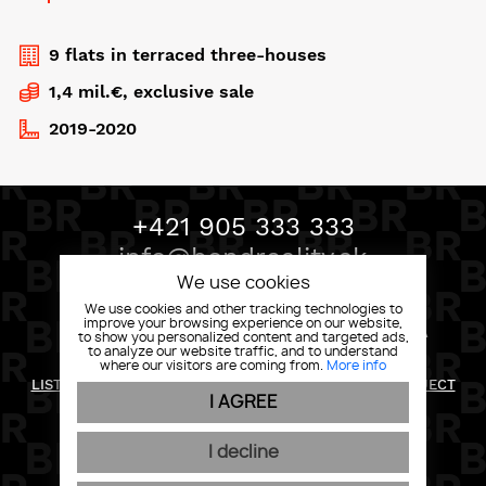
9 flats in terraced three-houses
1,4 mil.€, exclusive sale
2019-2020
+421 905 333 333
info@bondreality.sk
We use cookies
We use cookies and other tracking technologies to
improve your browsing experience on our website,
BOND REALITY, MLYNSKÉ NIVY 58 82105 BRATISLAVA
to show you personalized content and targeted ads,
to analyze our website traffic, and to understand
where our visitors are coming from.
More info
RETURN POLICY
LIST OF RIGHTS AND INFORMATION FOR THE DATA SUBJECT
I AGREE
PRIVACY POLICY
GENERAL CONDITIONS
COOKIES
I decline