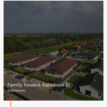
Family houses Kalinkovo II.
Kalinkovo