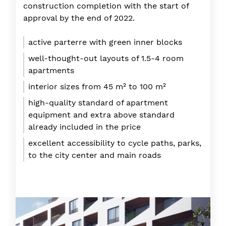
construction completion with the start of
approval by the end of 2022.
active parterre with green inner blocks
well-thought-out layouts of 1.5-4 room
apartments
interior sizes from 45 m² to 100 m²
high-quality standard of apartment
equipment and extra above standard
already included in the price
excellent accessibility to cycle paths, parks,
to the city center and main roads