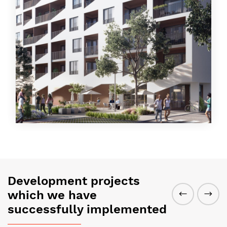
Development projects
which we have
successfully implemented