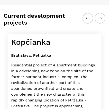
Current development
projects
Kopčianka
Bratislava, Petržalka
Residential project of 4 apartment buildings
in a developing new zone on the site of the
former Matador industrial complex. The
revitalization of another part of this
abandoned brownfield will create and
complement the new character of this
rapidly changing location of Petržalka -
Bratislava. The project is approaching