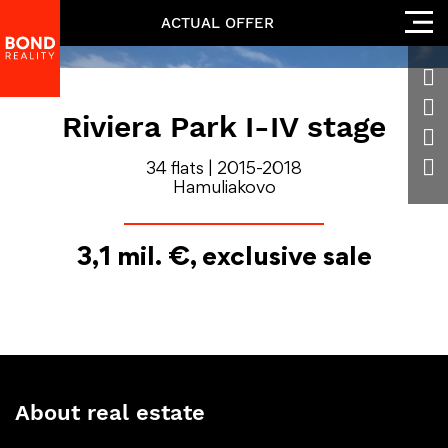
ACTUAL OFFER
Riviera Park I-IV stage
34 flats | 2015-2018
Hamuliakovo
3,1 mil. €, exclusive sale
About real estate