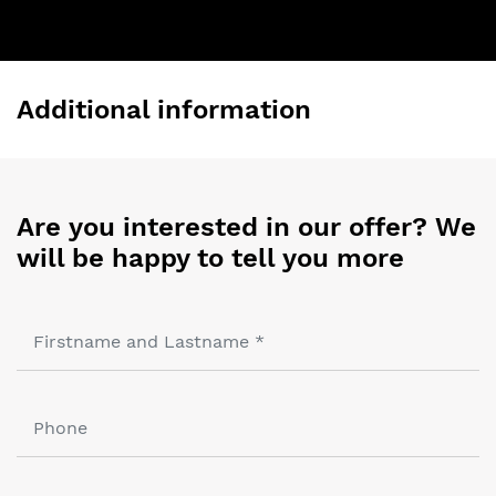
Additional information
Are you interested in our offer? We
will be happy to tell you more