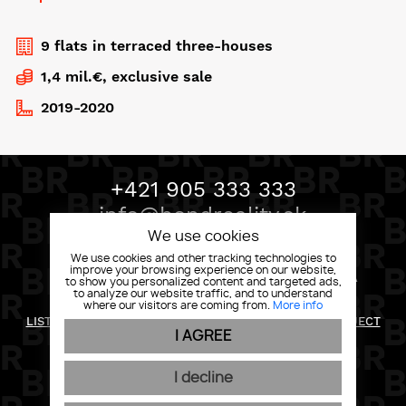
9 flats in terraced three-houses
1,4 mil.€, exclusive sale
2019-2020
+421 905 333 333
info@bondreality.sk
We use cookies
We use cookies and other tracking technologies to
improve your browsing experience on our website,
BOND REALITY, MLYNSKÉ NIVY 58 82105 BRATISLAVA
to show you personalized content and targeted ads,
to analyze our website traffic, and to understand
where our visitors are coming from.
More info
RETURN POLICY
LIST OF RIGHTS AND INFORMATION FOR THE DATA SUBJECT
I AGREE
PRIVACY POLICY
GENERAL CONDITIONS
COOKIES
I decline