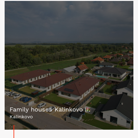
Family houses Kalinkovo II.
Kalinkovo