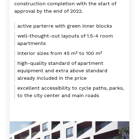
construction completion with the start of
approval by the end of 2022.
active parterre with green inner blocks
well-thought-out layouts of 1.5-4 room
apartments
interior sizes from 45 m² to 100 m²
high-quality standard of apartment
equipment and extra above standard
already included in the price
excellent accessibility to cycle paths, parks,
to the city center and main roads