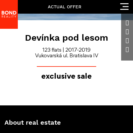
ACTUAL OFFER
Devínka pod lesom
123 flats | 2017-2019
Vukovarská ul. Bratislava IV
exclusive sale
About real estate