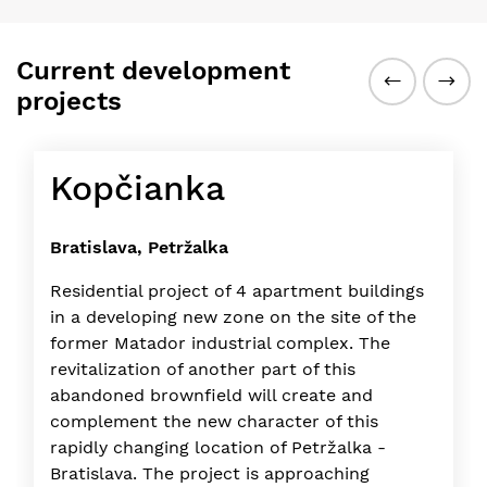
Current development
projects
Kopčianka
Bratislava, Petržalka
Residential project of 4 apartment buildings
in a developing new zone on the site of the
former Matador industrial complex. The
revitalization of another part of this
abandoned brownfield will create and
complement the new character of this
rapidly changing location of Petržalka -
Bratislava. The project is approaching