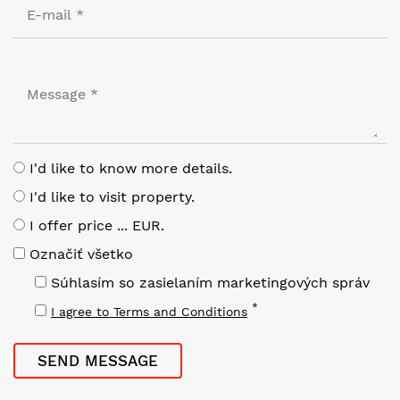
I'd like to know more details.
I'd like to visit property.
I offer price ... EUR.
Označiť všetko
Súhlasím so zasielaním marketingových správ
*
I agree to Terms and Conditions