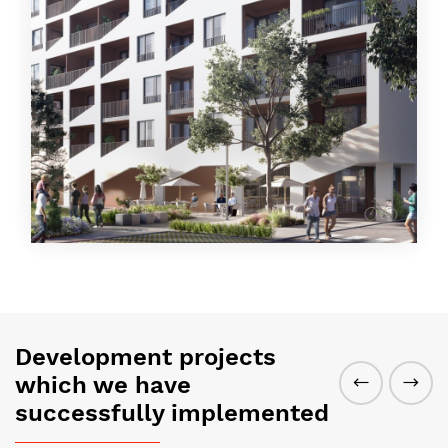
Development projects
which we have
successfully implemented