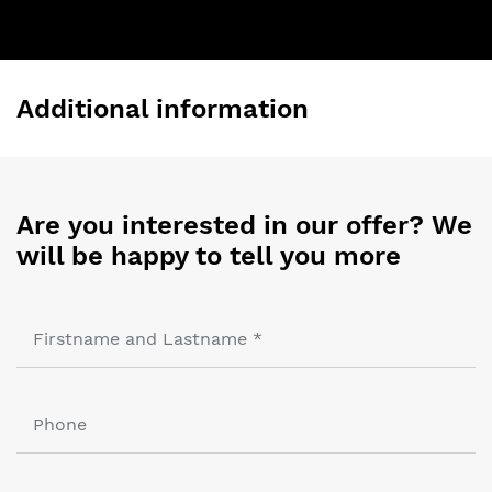
Additional information
Are you interested in our offer? We
will be happy to tell you more