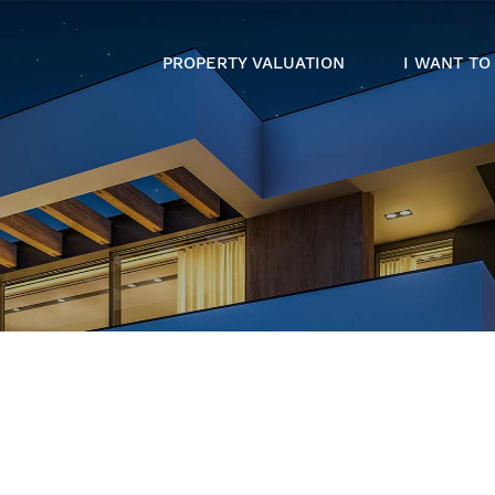
PROPERTY VALUATION
I WANT TO