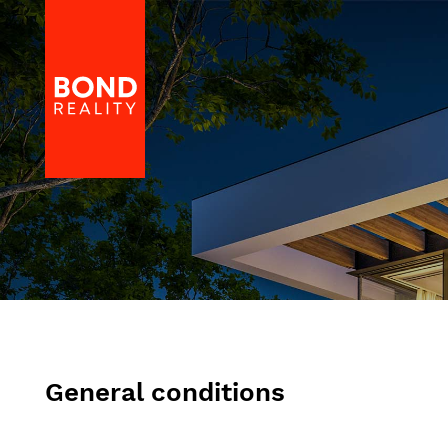
General conditions