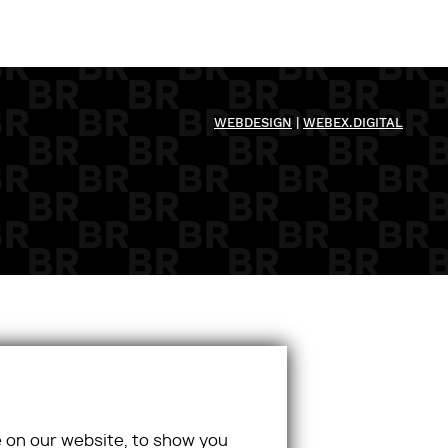
WEBDESIGN
|
WEBEX.DIGITAL
 on our website, to show you