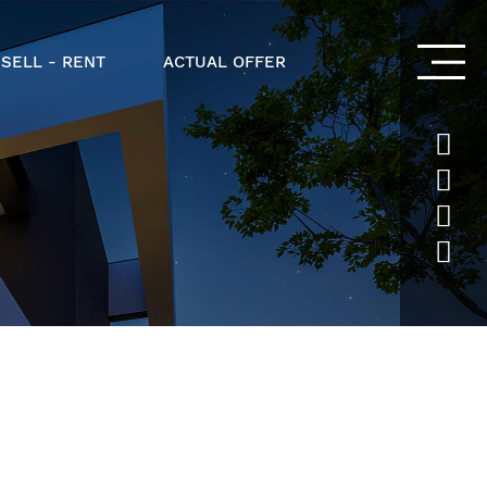
 SELL - RENT
ACTUAL OFFER