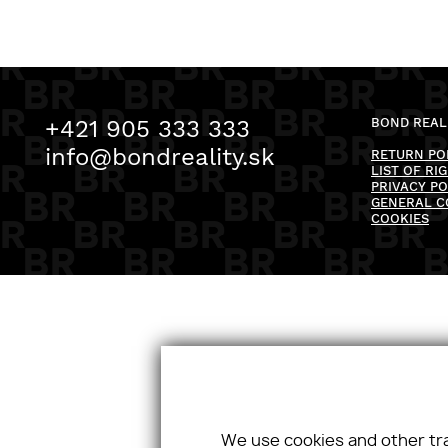
+421 905 333 333
BOND REALI
info@bondreality.sk
RETURN PO
LIST OF RI
PRIVACY PO
GENERAL C
COOKIES
We use cookies and other tr