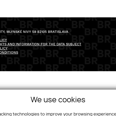
TY, MLYNSKÉ NIVY 58 82105 BRATISLAVA
LICY
GHTS AND INFORMATION FOR THE DATA SUBJECT
LICY
ONDITIONS
We use cookies
acking technologies to improve your browsing experience