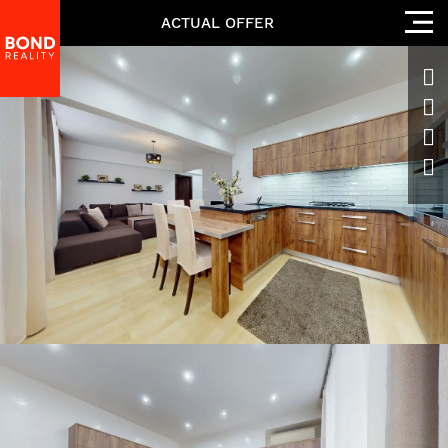
ACTUAL OFFER