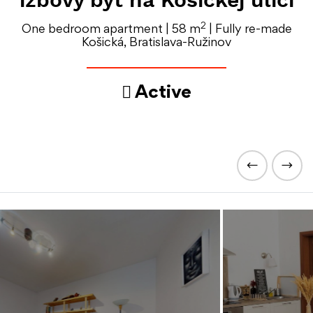
2
One bedroom apartment | 58 m
| Fully re-made
Košická, Bratislava-Ružinov
Active