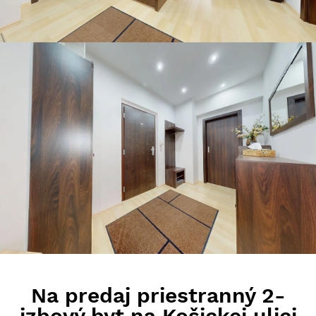
Na predaj priestranný 2-
izbový byt na Košickej ulici