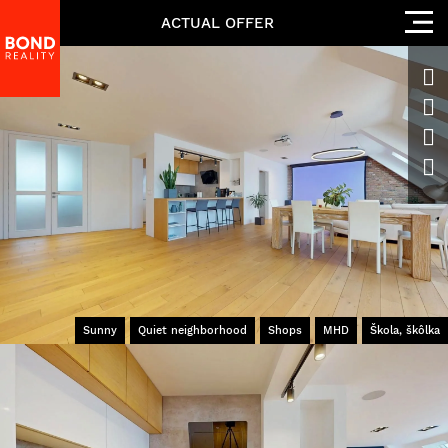
ACTUAL OFFER
Sunny
Quiet neighborhood
Shops
MHD
Škola, škôlka