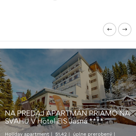
NA PREDAJ APARTMÁN PRIAMO NA
SVAHU V Hotel FIS Jasná ****
Holiday apartment
51.42
úplne prerobený