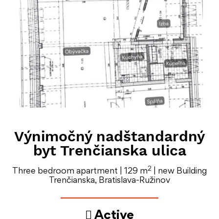
Výnimočný nadštandardný
byt Trenčianska ulica
2
Three bedroom apartment | 129 m
| new Building
Trenčianska, Bratislava-Ružinov
Active