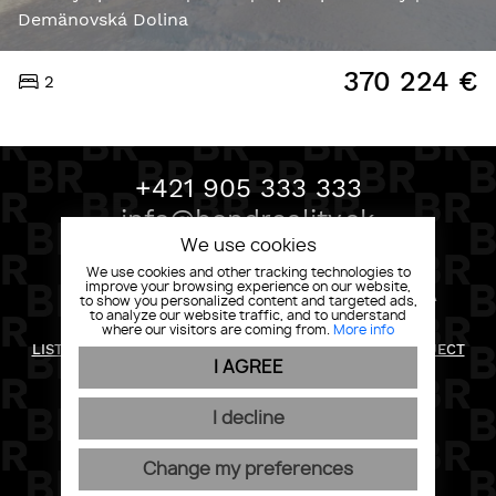
Demänovská Dolina
370 224
€
2
+421 905 333 333
info@bondreality.sk
We use cookies
We use cookies and other tracking technologies to
improve your browsing experience on our website,
BOND REALITY, MLYNSKÉ NIVY 58 82105 BRATISLAVA
to show you personalized content and targeted ads,
to analyze our website traffic, and to understand
RETURN POLICY
where our visitors are coming from.
More info
LIST OF RIGHTS AND INFORMATION FOR THE DATA SUBJECT
PRIVACY POLICY
I AGREE
GENERAL CONDITIONS
COOKIES
I decline
Change my preferences
WEBDESIGN
|
WEBEX.DIGITAL