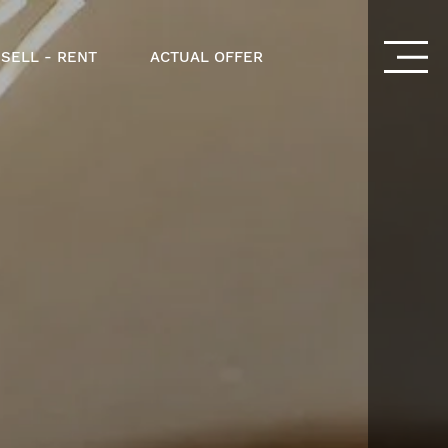
 SELL - RENT
ACTUAL OFFER