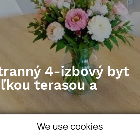
tranný 4-izbový byt
eľkou terasou a
vostavba
We use cookies