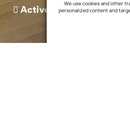
We use cookies and other tr
Active
personalized content and targe
Sunny
Nice view
Quiet neighborhood