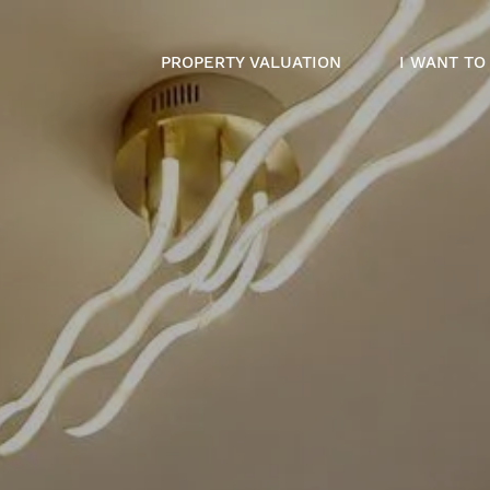
PROPERTY VALUATION
I WANT TO