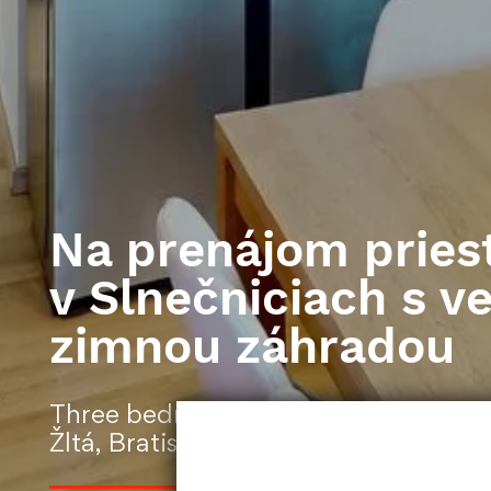
Na prenájom pries
v Slnečniciach s v
zimnou záhradou
Three bedroom apartment | 156 | no
Žltá, Bratislava-Petržalka