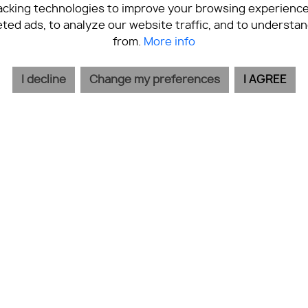
acking technologies to improve your browsing experience
ted ads, to analyze our website traffic, and to understan
from.
More info
I decline
Change my preferences
I AGREE