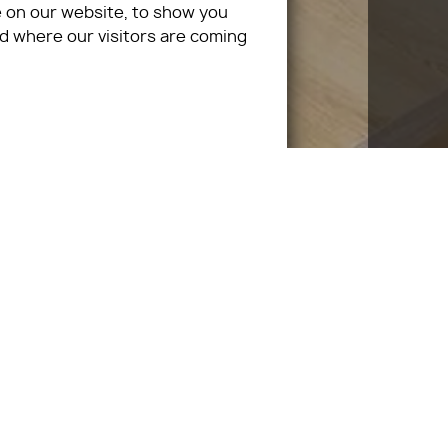
 on our website, to show you
d where our visitors are coming